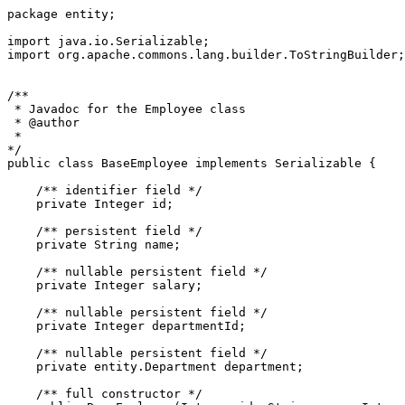
package entity;

import java.io.Serializable;

import org.apache.commons.lang.builder.ToStringBuilder;

/** 

 * Javadoc for the Employee class

 * @author

 *

*/

public class BaseEmployee implements Serializable {

    /** identifier field */

    private Integer id;

    /** persistent field */

    private String name;

    /** nullable persistent field */

    private Integer salary;

    /** nullable persistent field */

    private Integer departmentId;

    /** nullable persistent field */

    private entity.Department department;

    /** full constructor */
