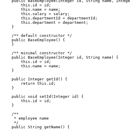
    public BaseEmployee(Integer id, String name, Intege
        this.id = id;

        this.name = name;

        this.salary = salary;

        this.departmentId = departmentId;

        this.department = department;

    }

    /** default constructor */

    public BaseEmployee() {

    }

    /** minimal constructor */

    public BaseEmployee(Integer id, String name) {

        this.id = id;

        this.name = name;

    }

    public Integer getId() {

        return this.id;

    }

    public void setId(Integer id) {

        this.id = id;

    }

    /** 

     * employee name

     */

    public String getName() {
