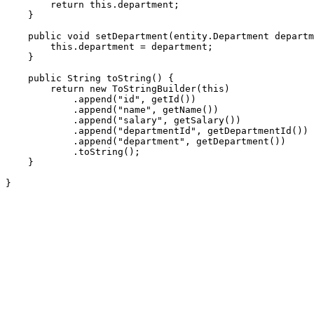
        return this.department;

    }

    public void setDepartment(entity.Department departm
        this.department = department;

    }

    public String toString() {

        return new ToStringBuilder(this)

            .append("id", getId())

            .append("name", getName())

            .append("salary", getSalary())

            .append("departmentId", getDepartmentId())

            .append("department", getDepartment())

            .toString();

    }

}
