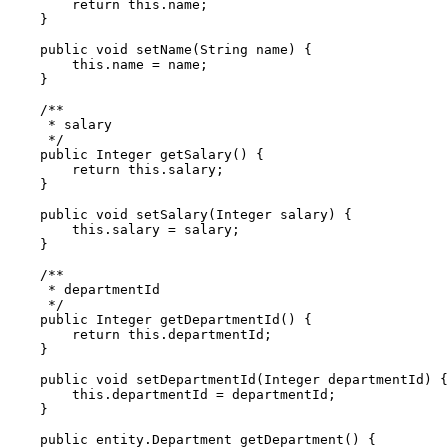
        return this.name;

    }

    public void setName(String name) {

        this.name = name;

    }

    /** 

     * salary

     */

    public Integer getSalary() {

        return this.salary;

    }

    public void setSalary(Integer salary) {

        this.salary = salary;

    }

    /** 

     * departmentId

     */

    public Integer getDepartmentId() {

        return this.departmentId;

    }

    public void setDepartmentId(Integer departmentId) {

        this.departmentId = departmentId;

    }

    public entity.Department getDepartment() {
