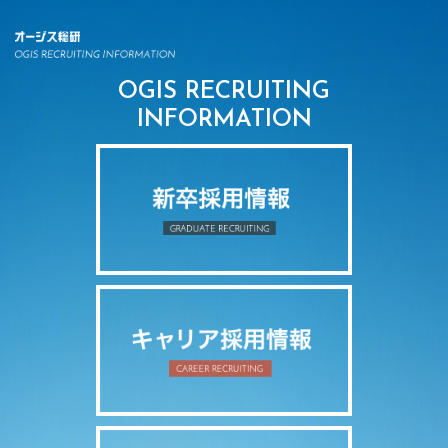
OGIS RECRUITING
INFORMATION